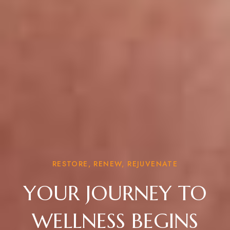
RESTORE, RENEW, REJUVENATE
YOUR JOURNEY TO
WELLNESS BEGINS