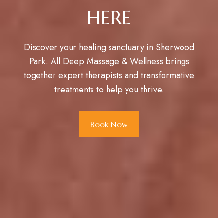
HERE
Discover your healing sanctuary in Sherwood
Park. All Deep Massage & Wellness brings
together expert therapists and transformative
treatments to help you thrive.
Book Now