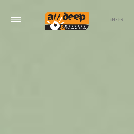
EN
/
FR