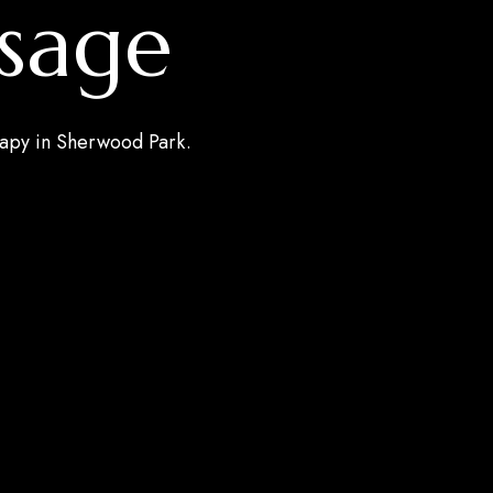
sage
rapy in Sherwood Park.