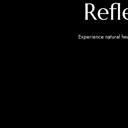
Ref
Experience natural he