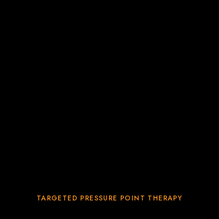
TARGETED PRESSURE POINT THERAPY