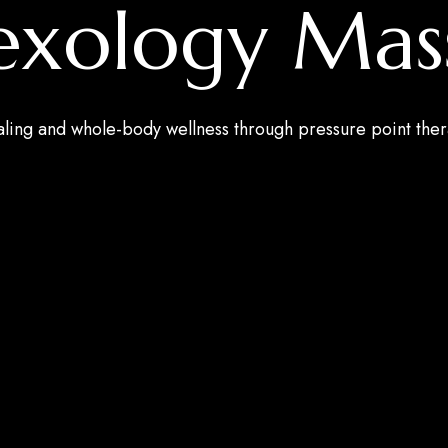
lexology Mas
aling and whole-body wellness through pressure point the