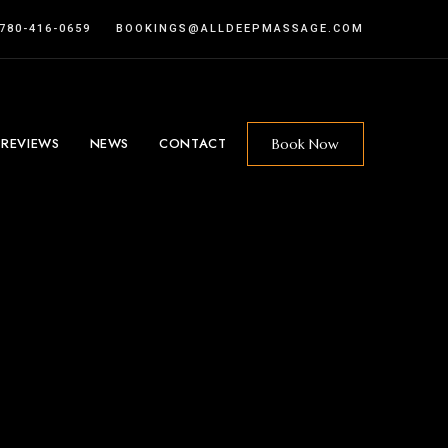
 780-416-0659
BOOKINGS@ALLDEEPMASSAGE.COM
 REVIEWS
NEWS
CONTACT
Book Now