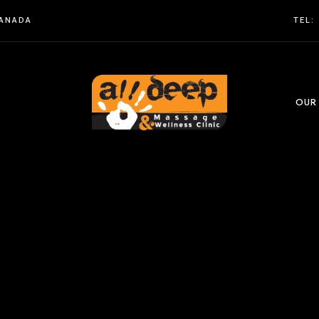
CANADA
TEL:
OUR