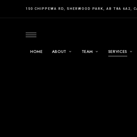
150 CHIPPEWA RD, SHERWOOD PARK, AB T8A 6A2, 
HOME
ABOUT
TEAM
SERVICES