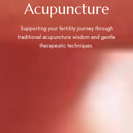
Acupuncture
Supporting your fertility journey through
traditional acupuncture wisdom and gentle
therapeutic techniques.