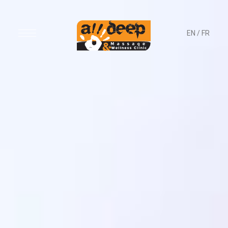
EN
/
FR