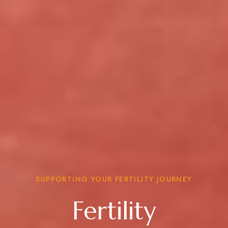
SUPPORTING YOUR FERTILITY JOURNEY
Fertility