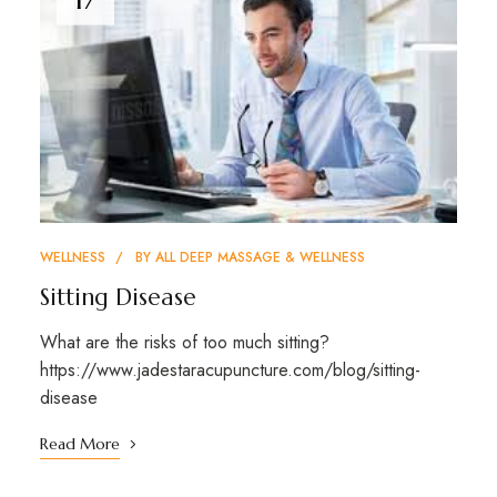
WELLNESS
BY
ALL DEEP MASSAGE & WELLNESS
Sitting Disease
What are the risks of too much sitting?
https://www.jadestaracupuncture.com/blog/sitting-
disease
Read More