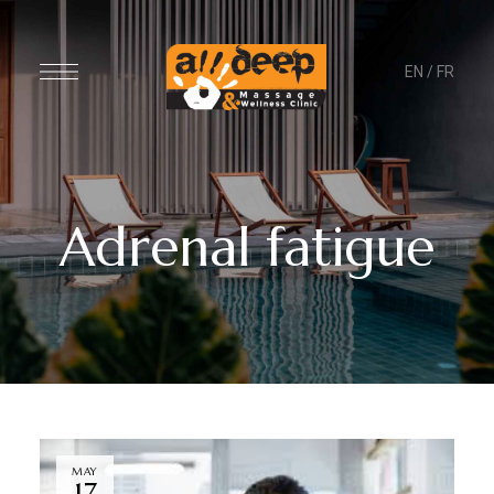
EN
/
FR
Adrenal fatigue
MAY
17