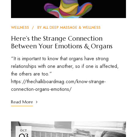
WELLNESS
BY
ALL DEEP MASSAGE & WELLNESS
Here’s the Strange Connection
Between Your Emotions & Organs
“It is important to know that organs have strong
relationships with one another, so if one is affected,
the others are too.”
https://thechalkboardmag.com/know-strange-
connection-organs-emotions/
Read More
OCT
03