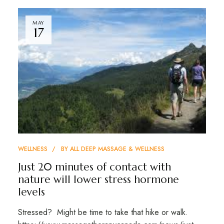
MAY
17
WELLNESS
BY
ALL DEEP MASSAGE & WELLNESS
Just 20 minutes of contact with
nature will lower stress hormone
levels
Stressed? Might be time to take that hike or walk.