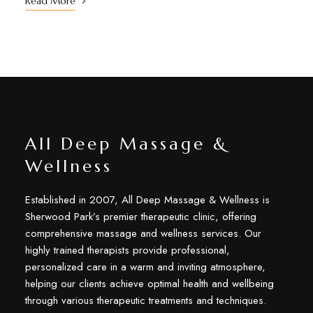
Read More
All Deep Massage &
Wellness
Established in 2007, All Deep Massage & Wellness is
Sherwood Park’s premier therapeutic clinic, offering
comprehensive massage and wellness services. Our
highly trained therapists provide professional,
personalized care in a warm and inviting atmosphere,
helping our clients achieve optimal health and wellbeing
through various therapeutic treatments and techniques.