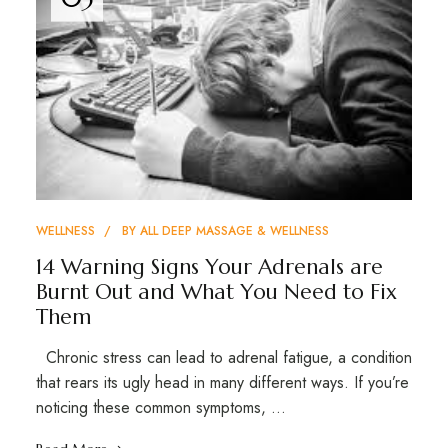
WELLNESS
BY
ALL DEEP MASSAGE & WELLNESS
14 Warning Signs Your Adrenals are
Burnt Out and What You Need to Fix
Them
Chronic stress can lead to adrenal fatigue, a condition
that rears its ugly head in many different ways. If you’re
noticing these common symptoms, …