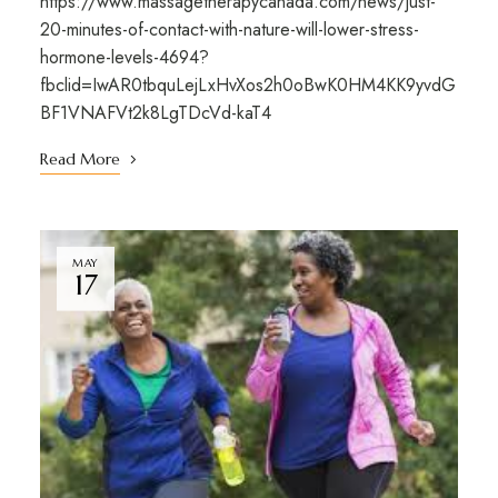
https://www.massagetherapycanada.com/news/just-
20-minutes-of-contact-with-nature-will-lower-stress-
hormone-levels-4694?
fbclid=IwAR0tbquLejLxHvXos2h0oBwK0HM4KK9yvdG
BF1VNAFVt2k8LgTDcVd-kaT4
Read More
MAY
17