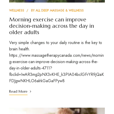
WELLNESS
BY
ALL DEEP MASSAGE & WELLNESS
Morning exercise can improve
decision-making across the day in
older adults
Very simple changes to your daily routine is the key to
brain health.
https://www.massagetherapycanada.com/news/mornin
g-exercise-can-improve-decision-making-across-the-
day-in-older-adults-4711?
fbclid=IwAR3mg2pNX3vKHE_k3PIA04bclGFrYR9jQaK
FDJgwNKHLO6alrkGaGaFPyw8
Read More