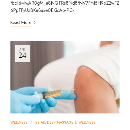
fbclid=IwAR0gM_a8NQTRs8Nd8fNV7FmI5H9oZZwFZ
6PpFFyUzBKe8axe0EKicAo-PCk
Read More
APR
24
WELLNESS
BY
ALL DEEP MASSAGE & WELLNESS