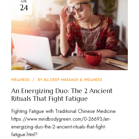
APR
24
WELLNESS
BY
ALL DEEP MASSAGE & WELLNESS
An Energizing Duo: The 2 Ancient
Rituals That Fight Fatigue
Fighting Fatigue with Traditional Chinese Medicine
https://www.mindbodygreen.com/0-26693/an-
energizing-duo-the-2-ancient-rituals-that-fight-
fatigue.html?