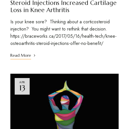
Steroid Injections Increased Cartilage
Loss in Knee Arthritis
Is your knee sore? Thinking about a corticosteroid
injection? You might want to rethink that decision.
https://braceworks.ca/2017/05/16/health-tech/knee-
osteoarthritis-steroid-injections-offer-no-benefit/
Read More
APR
13