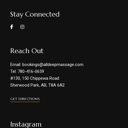
Stay Connected
Reach Out
Email: bookings@alldeepmassage.com
Tel: 780-416-0659
#130, 150 Chippewa Road
Sherwood Park, AB, T8A 6A2
GET DIRECTIONS
Instagram