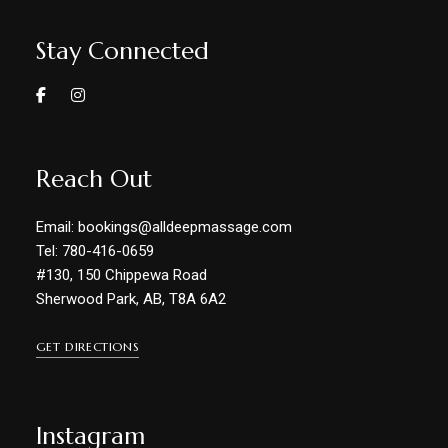
Stay Connected
Reach Out
Email: bookings@alldeepmassage.com
Tel: 780-416-0659
#130, 150 Chippewa Road
Sherwood Park, AB, T8A 6A2
GET DIRECTIONS
Instagram