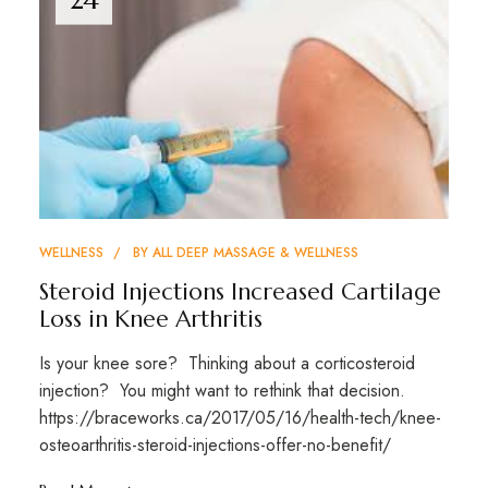
WELLNESS
BY
ALL DEEP MASSAGE & WELLNESS
Steroid Injections Increased Cartilage
Loss in Knee Arthritis
Is your knee sore? Thinking about a corticosteroid
injection? You might want to rethink that decision.
https://braceworks.ca/2017/05/16/health-tech/knee-
osteoarthritis-steroid-injections-offer-no-benefit/