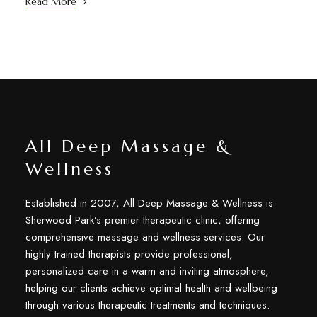
Read More
All Deep Massage &
Wellness
Established in 2007, All Deep Massage & Wellness is
Sherwood Park’s premier therapeutic clinic, offering
comprehensive massage and wellness services. Our
highly trained therapists provide professional,
personalized care in a warm and inviting atmosphere,
helping our clients achieve optimal health and wellbeing
through various therapeutic treatments and techniques.