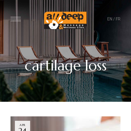
EN
/
FR
cartilage loss
APR
24