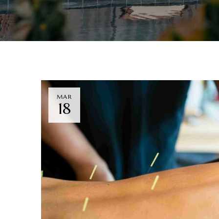
MAR
18