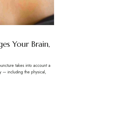
es Your Brain,
uncture takes into account a
 — including the physical,