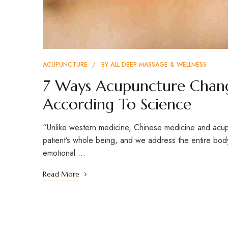
ACUPUNCTURE
BY
ALL DEEP MASSAGE & WELLNESS
7 Ways Acupuncture Chang
According To Science
“Unlike western medicine, Chinese medicine and acup
patient’s whole being, and we address the entire body
emotional …
Read More