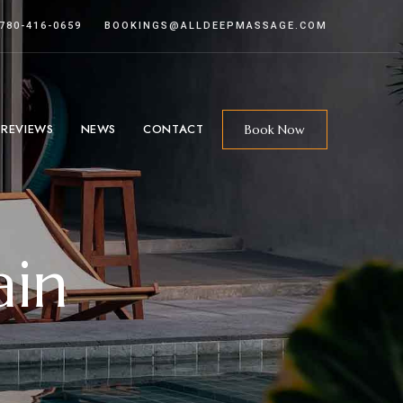
 780-416-0659
BOOKINGS@ALLDEEPMASSAGE.COM
 REVIEWS
NEWS
CONTACT
Book Now
ain