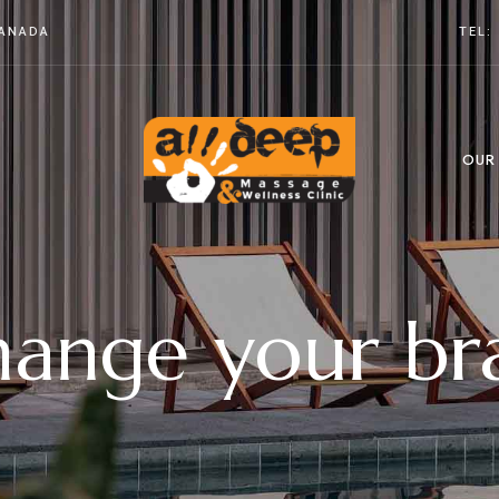
CANADA
TEL:
OUR
ange your br