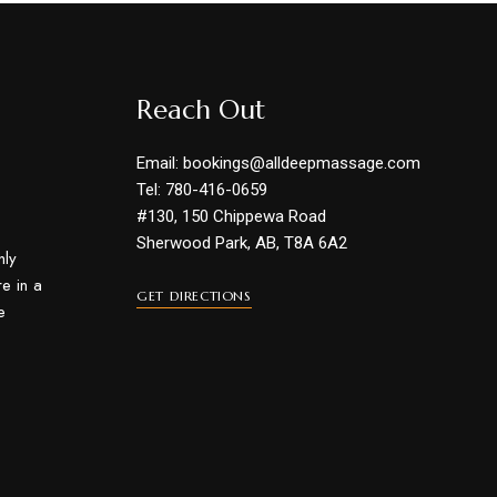
Reach Out
Email: bookings@alldeepmassage.com
Tel: 780-416-0659
#130, 150 Chippewa Road
Sherwood Park, AB, T8A 6A2
hly
e in a
GET DIRECTIONS
e