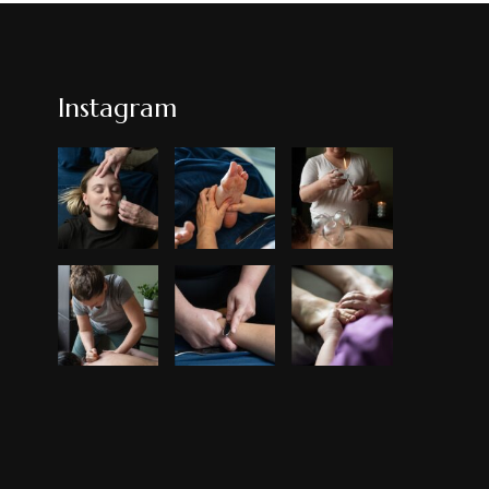
Instagram