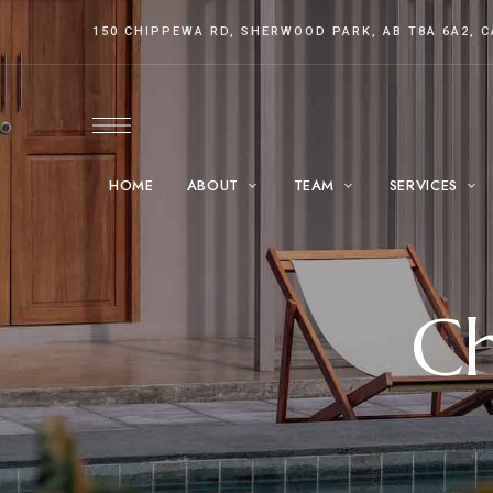
150 CHIPPEWA RD, SHERWOOD PARK, AB T8A 6A2, 
HOME
ABOUT
TEAM
SERVICES
Ch