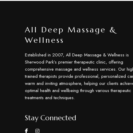
All Deep Massage &
Wellness
Established in 2007, All Deep Massage & Wellness is
Sherwood Park’s premier therapeutic clinic, offering
comprehensive massage and wellness services. Our hig
trained therapists provide professional, personalized car
warm and inviting atmosphere, helping our clients achiev
optimal health and wellbeing through various therapeutic
treatments and techniques.
Stay Connected