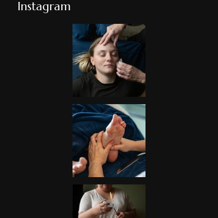
Instagram