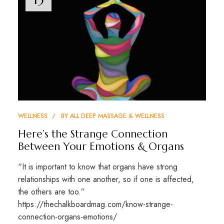
WELLNESS
BY
ALL DEEP MASSAGE & WELLNESS
Here’s the Strange Connection
Between Your Emotions & Organs
“It is important to know that organs have strong
relationships with one another, so if one is affected,
the others are too.”
https://thechalkboardmag.com/know-strange-
connection-organs-emotions/