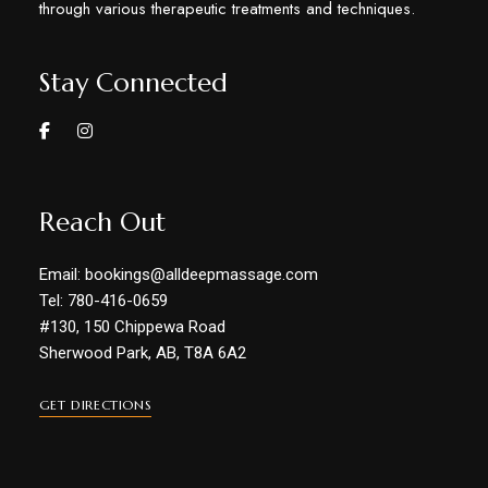
through various therapeutic treatments and techniques.
Stay Connected
Reach Out
Email: bookings@alldeepmassage.com
Tel: 780-416-0659
#130, 150 Chippewa Road
Sherwood Park, AB, T8A 6A2
GET DIRECTIONS