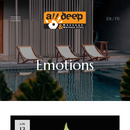
EN
/
FR
Emotions
APR
13