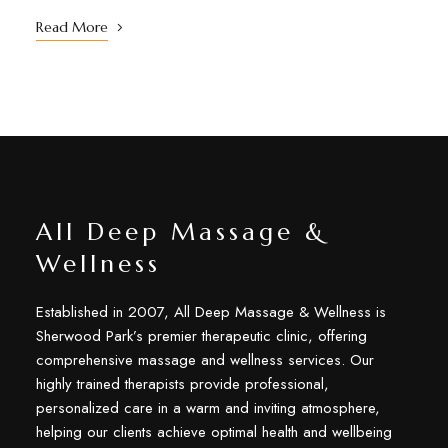
Read More
All Deep Massage &
Wellness
Established in 2007, All Deep Massage & Wellness is
Sherwood Park’s premier therapeutic clinic, offering
comprehensive massage and wellness services. Our
highly trained therapists provide professional,
personalized care in a warm and inviting atmosphere,
helping our clients achieve optimal health and wellbeing