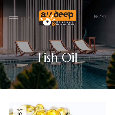
EN
/
FR
Fish Oil
NOV
19