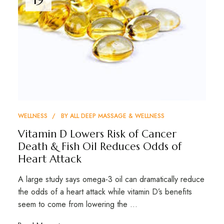
WELLNESS
BY
ALL DEEP MASSAGE & WELLNESS
Vitamin D Lowers Risk of Cancer
Death & Fish Oil Reduces Odds of
Heart Attack
A large study says omega-3 oil can dramatically reduce
the odds of a heart attack while vitamin D’s benefits
seem to come from lowering the …