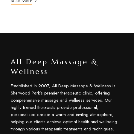
Read More
All Deep Massage &
Wellness
Established in 2007, All Deep Massage & Wellness is
Sherwood Park’s premier therapeutic clinic, offering
comprehensive massage and wellness services. Our
highly trained therapists provide professional,
personalized care in a warm and inviting atmosphere,
helping our clients achieve optimal health and wellbeing
through various therapeutic treatments and techniques.