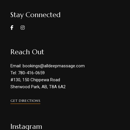
Stay Connected
Reach Out
Email: bookings@alldeepmassage.com
Tel: 780-416-0659
#130, 150 Chippewa Road
Sherwood Park, AB, T8A 6A2
GET DIRECTIONS
Instagram