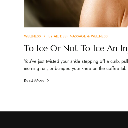
WELLNESS
BY
ALL DEEP MASSAGE & WELLNESS
To Ice Or Not To Ice An In
You’ve just twisted your ankle stepping off a curb, pu
morning run, or bumped your knee on the coffee tab
Read More