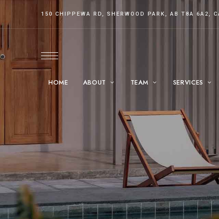
150 CHIPPEWA RD, SHERWOOD PARK, AB T8A 6A2, 
HOME
ABOUT
TEAM
SERVICES