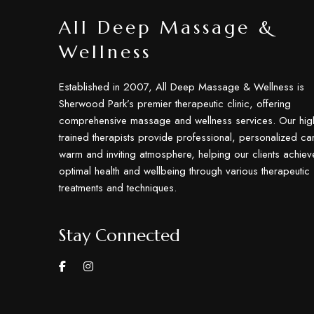
All Deep Massage &
Wellness
Established in 2007, All Deep Massage & Wellness is
Sherwood Park’s premier therapeutic clinic, offering
comprehensive massage and wellness services. Our hig
trained therapists provide professional, personalized car
warm and inviting atmosphere, helping our clients achiev
optimal health and wellbeing through various therapeutic
treatments and techniques.
Stay Connected