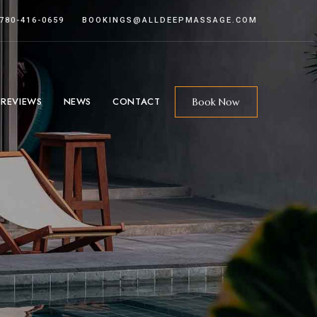
 780-416-0659
BOOKINGS@ALLDEEPMASSAGE.COM
 REVIEWS
NEWS
CONTACT
Book Now