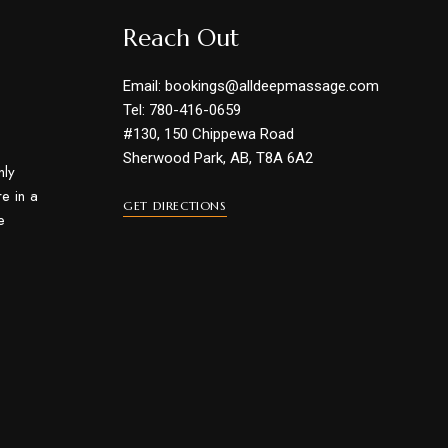
Reach Out
Email: bookings@alldeepmassage.com
Tel: 780-416-0659
#130, 150 Chippewa Road
Sherwood Park, AB, T8A 6A2
hly
e in a
GET DIRECTIONS
e