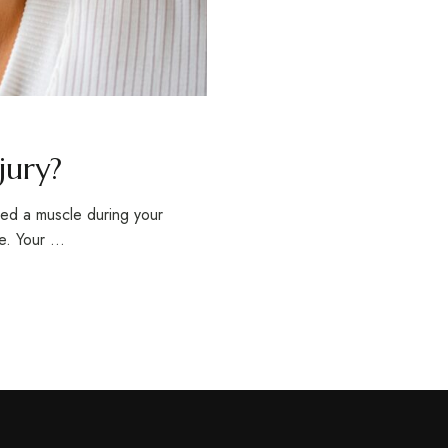
jury?
lled a muscle during your
le. Your …