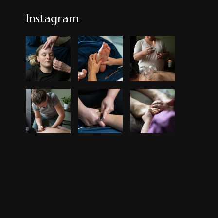
Instagram