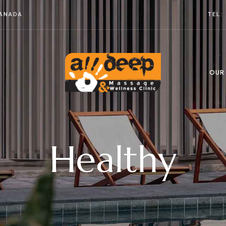
CANADA
TEL:
OUR
Healthy