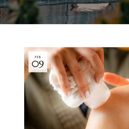
FEB
09