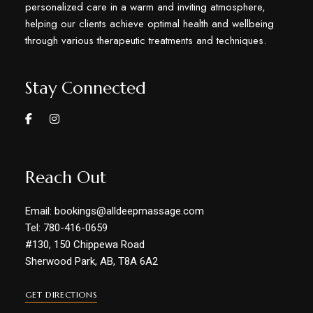
personalized care in a warm and inviting atmosphere,
helping our clients achieve optimal health and wellbeing
through various therapeutic treatments and techniques.
Stay Connected
Reach Out
Email: bookings@alldeepmassage.com
Tel: 780-416-0659
#130, 150 Chippewa Road
Sherwood Park, AB, T8A 6A2
GET DIRECTIONS