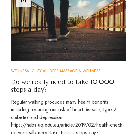
WELLNESS
BY
ALL DEEP MASSAGE & WELLNESS
Do we really need to take 10,000
steps a day?
Regular walking produces many health benefits,
including reducing our risk of heart disease, type 2
diabetes and depression.
https://habs.uq.edu.au/article/2019/02/health-check-
do-we-really-need-take-10000-steps-day?