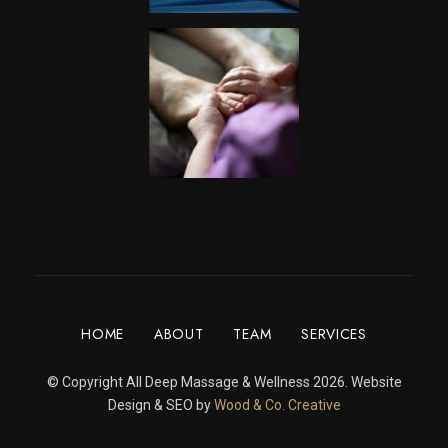
HOME
ABOUT
TEAM
SERVICES
© Copyright All Deep Massage & Wellness 2026. Website
Design & SEO by
Wood & Co. Creative