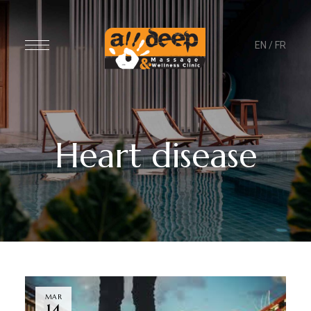
EN
/
FR
Heart disease
MAR
14