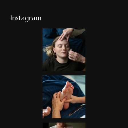
Instagram