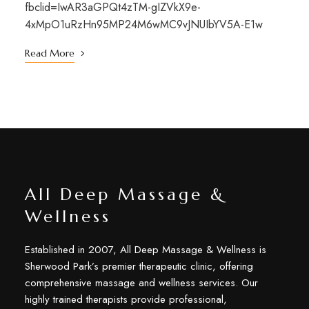
fbclid=IwAR3aGPQt4zTM-gIZVkX9e-
4xMpO1uRzHn95MP24M6wMC9vJNUIbYV5A-E1w
Read More
All Deep Massage &
Wellness
Established in 2007, All Deep Massage & Wellness is
Sherwood Park’s premier therapeutic clinic, offering
comprehensive massage and wellness services. Our
highly trained therapists provide professional,