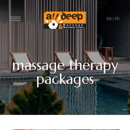
EN
/
FR
massage therapy
packages