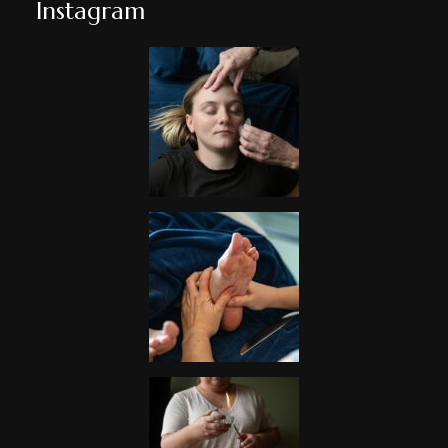
Instagram