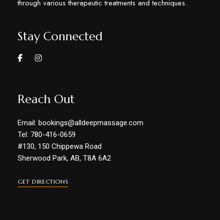
through various therapeutic treatments and techniques.
Stay Connected
Reach Out
Email: bookings@alldeepmassage.com
Tel: 780-416-0659
#130, 150 Chippewa Road
Sherwood Park, AB, T8A 6A2
GET DIRECTIONS