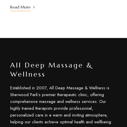
Read More
All Deep Massage &
Wellness
Established in 2007, All Deep Massage & Wellness is
Sherwood Park’s premier therapeutic clinic, offering
comprehensive massage and wellness services. Our
highly trained therapists provide professional,
personalized care in a warm and inviting atmosphere,
helping our clients achieve optimal health and wellbeing