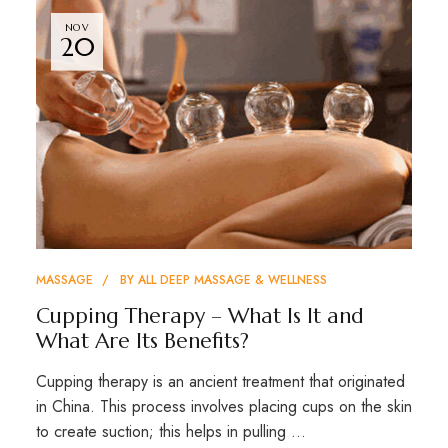
NOV
20
MASSAGE
BY
ALL DEEP MASSAGE & WELLNESS
Cupping Therapy – What Is It and
What Are Its Benefits?
Cupping therapy is an ancient treatment that originated
in China. This process involves placing cups on the skin
to create suction; this helps in pulling …