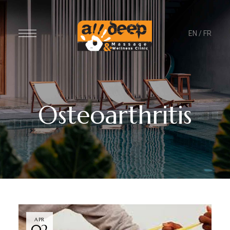
EN
/
FR
Osteoarthritis
APR
02