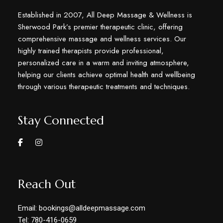
Established in 2007, All Deep Massage & Wellness is
Sherwood Park’s premier therapeutic clinic, offering
comprehensive massage and wellness services. Our
highly trained therapists provide professional,
personalized care in a warm and inviting atmosphere,
helping our clients achieve optimal health and wellbeing
through various therapeutic treatments and techniques.
Stay Connected
Reach Out
Email: bookings@alldeepmassage.com
Tel: 780-416-0659