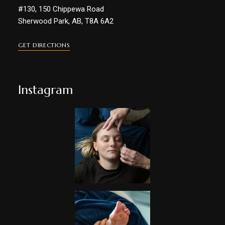
#130, 150 Chippewa Road
Sherwood Park, AB, T8A 6A2
GET DIRECTIONS
Instagram