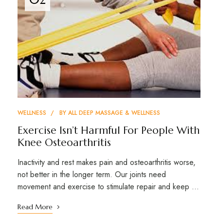
WELLNESS
BY
ALL DEEP MASSAGE & WELLNESS
Exercise Isn’t Harmful For People With
Knee Osteoarthritis
Inactivity and rest makes pain and osteoarthritis worse,
not better in the longer term. Our joints need
movement and exercise to stimulate repair and keep …
Read More