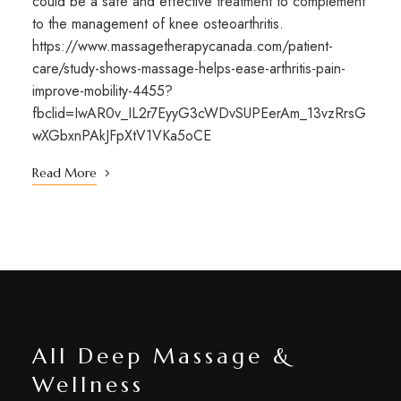
could be a safe and effective treatment to complement
to the management of knee osteoarthritis.
https://www.massagetherapycanada.com/patient-
care/study-shows-massage-helps-ease-arthritis-pain-
improve-mobility-4455?
fbclid=IwAR0v_IL2r7EyyG3cWDvSUPEerAm_13vzRrsG
wXGbxnPAkJFpXtV1VKa5oCE
Read More
All Deep Massage &
Wellness