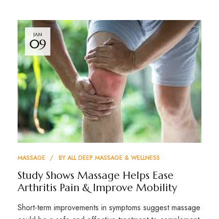
JAN
09
MASSAGE
BY
ALL DEEP MASSAGE & WELLNESS
Study Shows Massage Helps Ease
Arthritis Pain & Improve Mobility
Short-term improvements in symptoms suggest massage