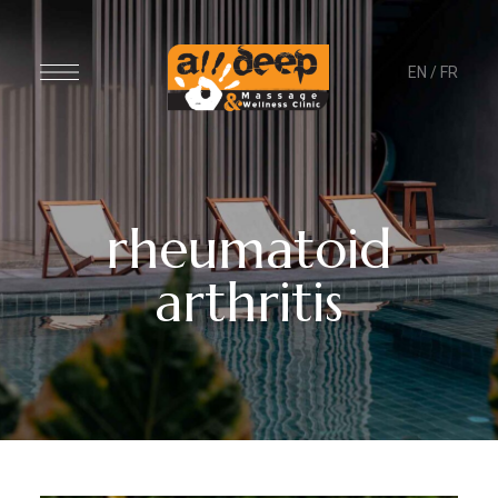
EN
/
FR
rheumatoid
arthritis