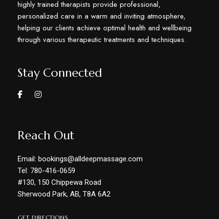
highly trained therapists provide professional,
personalized care in a warm and inviting atmosphere,
helping our clients achieve optimal health and wellbeing
through various therapeutic treatments and techniques.
Stay Connected
Reach Out
Email: bookings@alldeepmassage.com
Tel: 780-416-0659
#130, 150 Chippewa Road
Sherwood Park, AB, T8A 6A2
GET DIRECTIONS