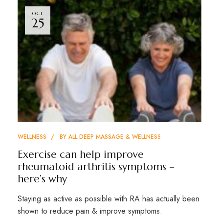
OCT
25
WELLNESS
BY
ALL DEEP MASSAGE & WELLNESS
Exercise can help improve
rheumatoid arthritis symptoms –
here’s why
Staying as active as possible with RA has actually been
shown to reduce pain & improve symptoms.