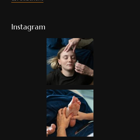
Instagram