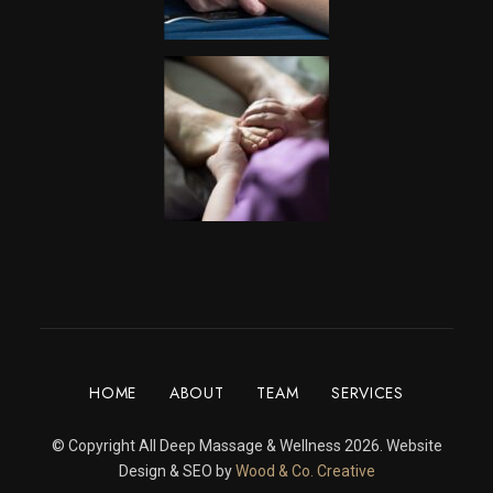
HOME
ABOUT
TEAM
SERVICES
© Copyright All Deep Massage & Wellness 2026. Website
Design & SEO by
Wood & Co. Creative