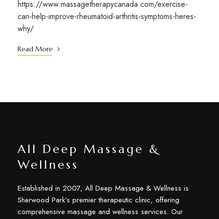
https://www.massagetherapycanada.com/exercise-
can-help-improve-rheumatoid-arthritis-symptoms-heres-
why/
Read More
All Deep Massage &
Wellness
Established in 2007, All Deep Massage & Wellness is
Sherwood Park’s premier therapeutic clinic, offering
comprehensive massage and wellness services. Our