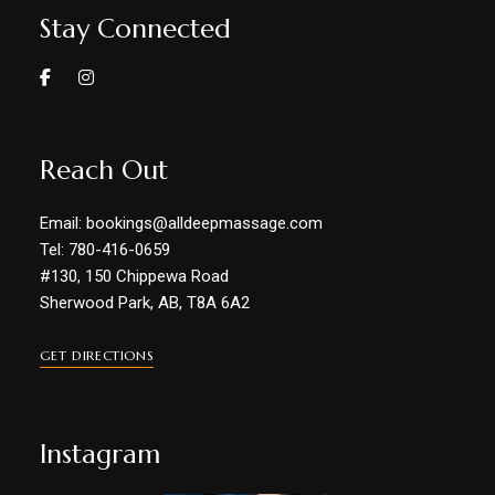
Stay Connected
Reach Out
Email: bookings@alldeepmassage.com
Tel: 780-416-0659
#130, 150 Chippewa Road
Sherwood Park, AB, T8A 6A2
GET DIRECTIONS
Instagram