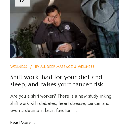
WELLNESS
BY
ALL DEEP MASSAGE & WELLNESS
Shift work: bad for your diet and
sleep, and raises your cancer risk
Are you a shift worker? There is a new study linking
shift work with diabetes, heart disease, cancer and
even a decline in brain function. …
Read More