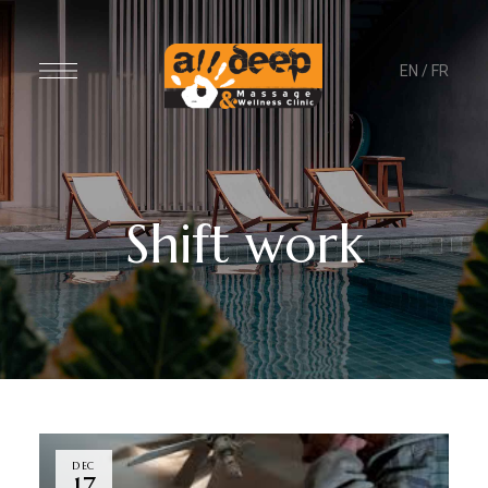
EN
/
FR
Shift work
DEC
17