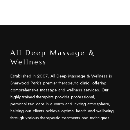
All Deep Massage &
Wellness
Established in 2007, All Deep Massage & Wellness is
Sherwood Park’s premier therapeutic clinic, offering
comprehensive massage and wellness services. Our
highly trained therapists provide professional,
personalized care in a warm and inviting atmosphere,
helping our clients achieve optimal health and wellbeing
through various therapeutic treatments and techniques.