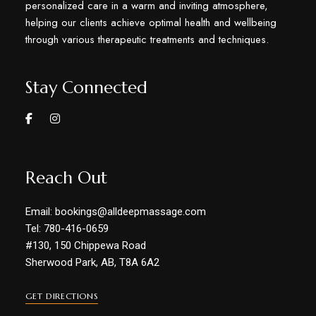
personalized care in a warm and inviting atmosphere,
helping our clients achieve optimal health and wellbeing
through various therapeutic treatments and techniques.
Stay Connected
Reach Out
Email: bookings@alldeepmassage.com
Tel: 780-416-0659
#130, 150 Chippewa Road
Sherwood Park, AB, T8A 6A2
GET DIRECTIONS