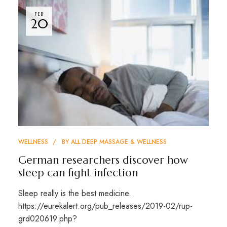
FEB
20
WELLNESS
BY
ALL DEEP MASSAGE & WELLNESS
German researchers discover how
sleep can fight infection
Sleep really is the best medicine.
https://eurekalert.org/pub_releases/2019-02/rup-
grd020619.php?