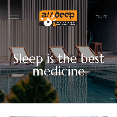
EN
/
FR
Sleep is the best
medicine