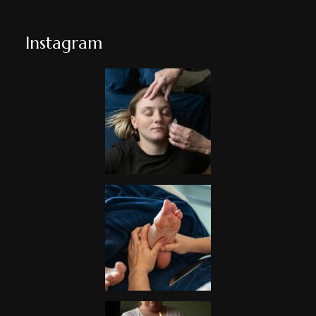
Instagram