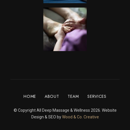
HOME
ABOUT
TEAM
SERVICES
© Copyright All Deep Massage & Wellness 2026. Website
Design & SEO by
Wood & Co. Creative