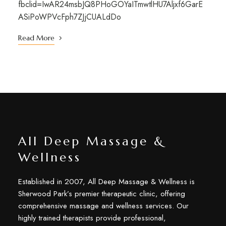
fbclid=IwAR24msbJQ8PHoGOYaITmwtlHU7Aljxf6GarE
ASiPoWPVcFph7ZJjCUALdDo
Read More
All Deep Massage &
Wellness
Established in 2007, All Deep Massage & Wellness is
Sherwood Park’s premier therapeutic clinic, offering
comprehensive massage and wellness services. Our
highly trained therapists provide professional,