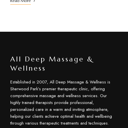
Read More
All Deep Massage &
Wellness
Established in 2007, All Deep Massage & Wellness is
Sherwood Park’s premier therapeutic clinic, offering
comprehensive massage and wellness services. Our
highly trained therapists provide professional,
personalized care in a warm and inviting atmosphere,
helping our clients achieve optimal health and wellbeing
through various therapeutic treatments and techniques.