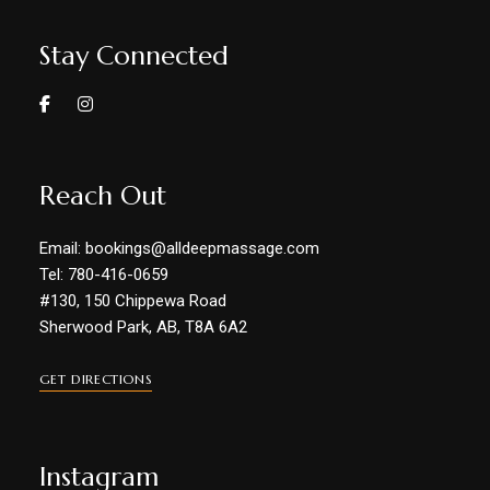
Stay Connected
Reach Out
Email: bookings@alldeepmassage.com
Tel: 780-416-0659
#130, 150 Chippewa Road
Sherwood Park, AB, T8A 6A2
GET DIRECTIONS
Instagram