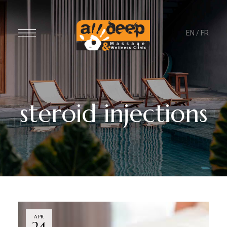
EN
/
FR
steroid injections
APR
24