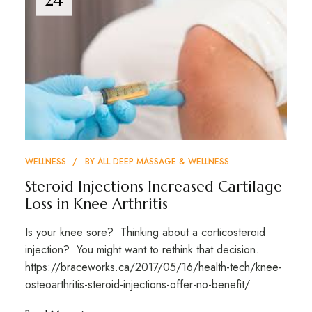
WELLNESS
BY
ALL DEEP MASSAGE & WELLNESS
Steroid Injections Increased Cartilage
Loss in Knee Arthritis
Is your knee sore? Thinking about a corticosteroid
injection? You might want to rethink that decision.
https://braceworks.ca/2017/05/16/health-tech/knee-
osteoarthritis-steroid-injections-offer-no-benefit/