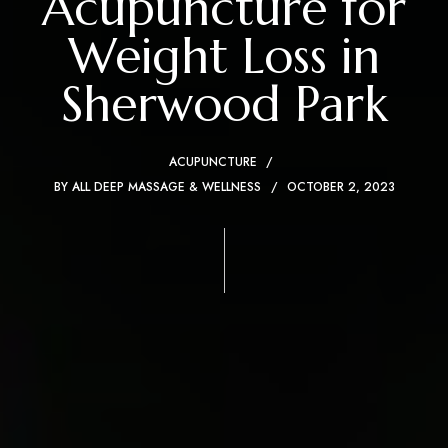
Acupuncture for
Weight Loss in
Sherwood Park
ACUPUNCTURE
BY
ALL DEEP MASSAGE & WELLNESS
OCTOBER 2, 2023