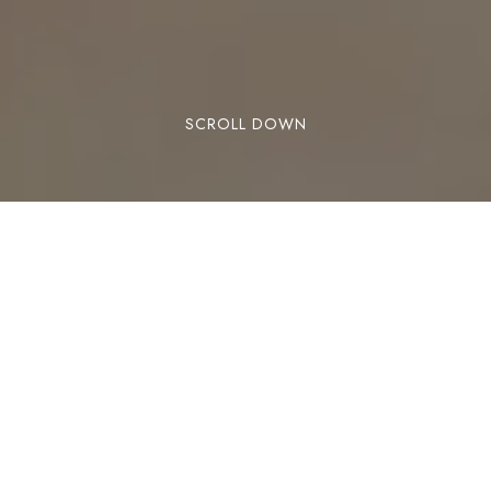
SCROLL DOWN
Lose Weight Naturally
With Acupuncture
Acupuncture has long been known as an
effective remedy for a host of complaints, from
headaches and back pain to nausea and anxiety.