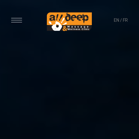
EN
/
FR