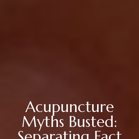
Acupuncture
Myths Busted:
Separating Fact