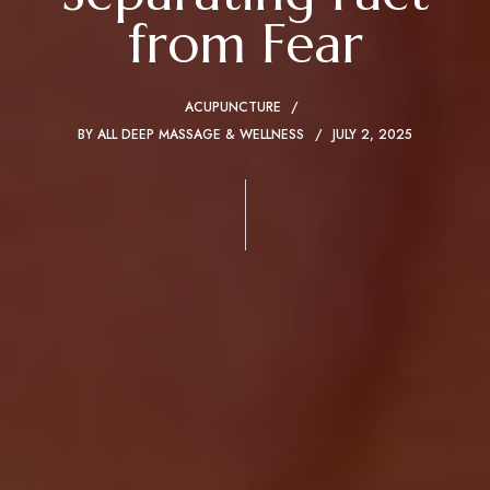
from Fear
ACUPUNCTURE
BY
ALL DEEP MASSAGE & WELLNESS
JULY 2, 2025