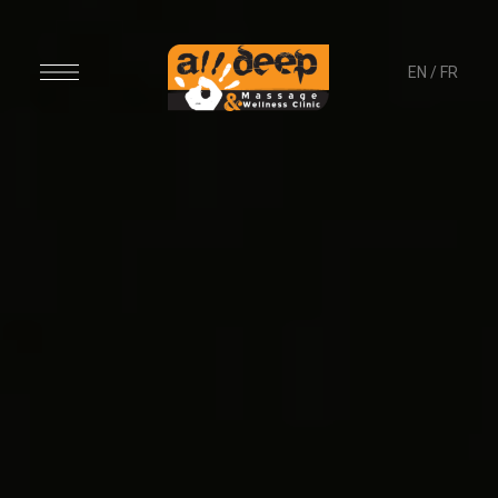
EN
/
FR