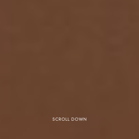
SCROLL DOWN