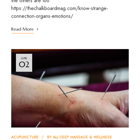
the others are too.”
https://thechalkboardmag.com/know-strange-
connection-organs-emotions/
Read More
APR
02
ACUPUNCTURE
BY
ALL DEEP MASSAGE & WELLNESS