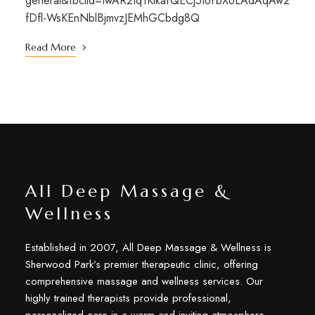
general&fbclid=IwAR2tq1KikaYQECj5toYbXULAdAqAw2
fDfl-WsKEnNblBjmvzJEMhGCbdg8Q
Read More
All Deep Massage &
Wellness
Established in 2007, All Deep Massage & Wellness is
Sherwood Park’s premier therapeutic clinic, offering
comprehensive massage and wellness services. Our
highly trained therapists provide professional,