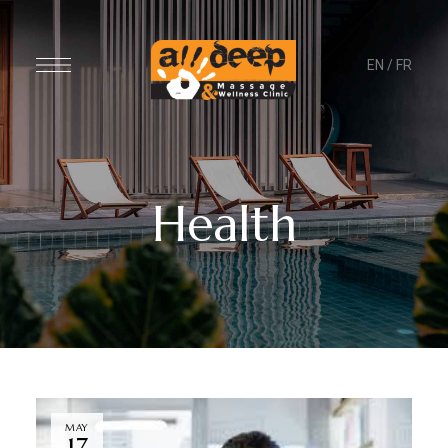
EN
/
FR
Health
MAY
17