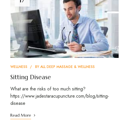
WELLNESS
BY
ALL DEEP MASSAGE & WELLNESS
Sitting Disease
What are the risks of too much sitting?
https://www.jadestaracupuncture.com/blog/sitting-
disease
Read More