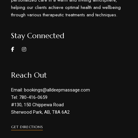
personalized care in a warm and inviting atmosphere,
helping our clients achieve optimal health and wellbeing
through various therapeutic treatments and techniques.
Stay Connected
Reach Out
Email: bookings@alldeepmassage.com
Tel: 780-416-0659
#130, 150 Chippewa Road
Sherwood Park, AB, T8A 6A2
GET DIRECTIONS