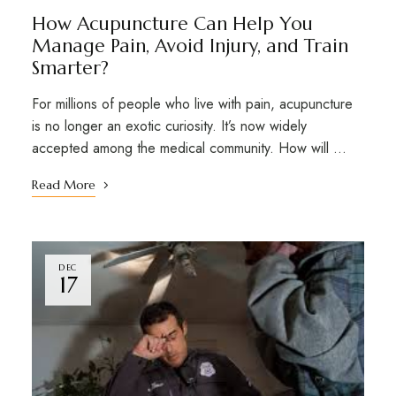
How Acupuncture Can Help You
Manage Pain, Avoid Injury, and Train
Smarter?
For millions of people who live with pain, acupuncture
is no longer an exotic curiosity. It’s now widely
accepted among the medical community. How will …
Read More
DEC
17