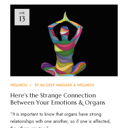
APR
13
WELLNESS
BY
ALL DEEP MASSAGE & WELLNESS
Here’s the Strange Connection
Between Your Emotions & Organs
“It is important to know that organs have strong
relationships with one another, so if one is affected,