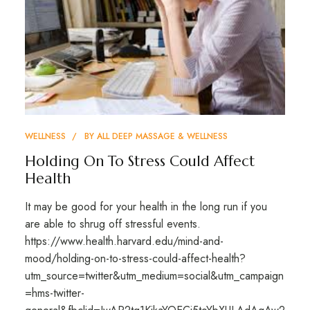
WELLNESS
BY
ALL DEEP MASSAGE & WELLNESS
Holding On To Stress Could Affect
Health
It may be good for your health in the long run if you
are able to shrug off stressful events.
https://www.health.harvard.edu/mind-and-
mood/holding-on-to-stress-could-affect-health?
utm_source=twitter&utm_medium=social&utm_campaign
=hms-twitter-