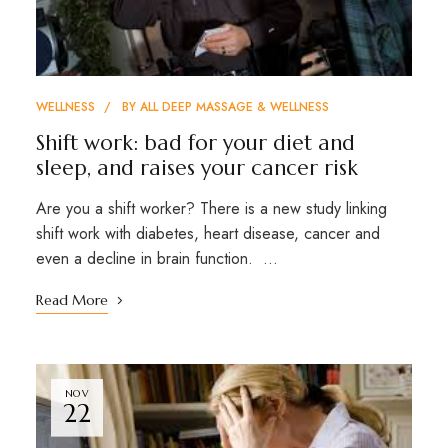
WELLNESS
BY
ALL DEEP MASSAGE & WELLNESS
Shift work: bad for your diet and
sleep, and raises your cancer risk
Are you a shift worker? There is a new study linking
shift work with diabetes, heart disease, cancer and
even a decline in brain function. …
Read More
NOV
22