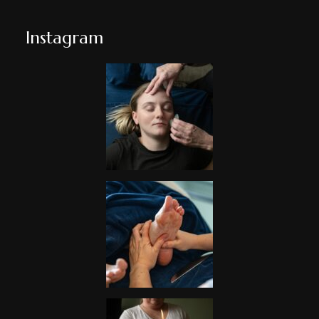
Instagram