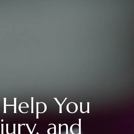
 Help You
jury, and