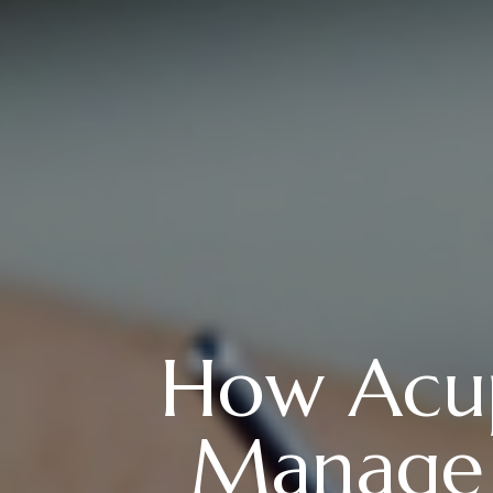
How Acup
Manage P