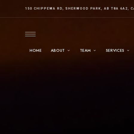
150 CHIPPEWA RD, SHERWOOD PARK, AB T8A 6A2, 
HOME
ABOUT
TEAM
SERVICES