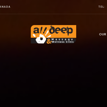
CANADA
TEL:
OUR