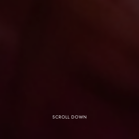
SCROLL DOWN