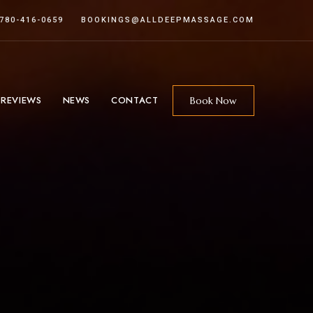
 780-416-0659
BOOKINGS@ALLDEEPMASSAGE.COM
 REVIEWS
NEWS
CONTACT
Book Now