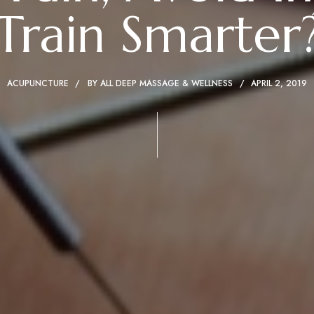
Train Smarter
ACUPUNCTURE
BY
ALL DEEP MASSAGE & WELLNESS
APRIL 2, 2019