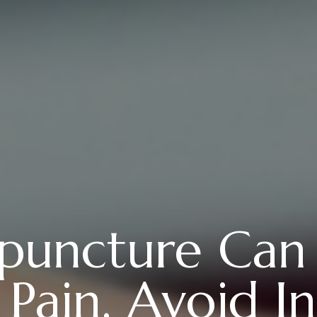
uncture Can
ain, Avoid In