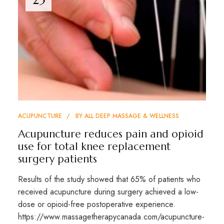
ACUPUNCTURE
BY
ALL DEEP MASSAGE & WELLNESS
Acupuncture reduces pain and opioid
use for total knee replacement
surgery patients
Results of the study showed that 65% of patients who
received acupuncture during surgery achieved a low-
dose or opioid-free postoperative experience.
https://www.massagetherapycanada.com/acupuncture-