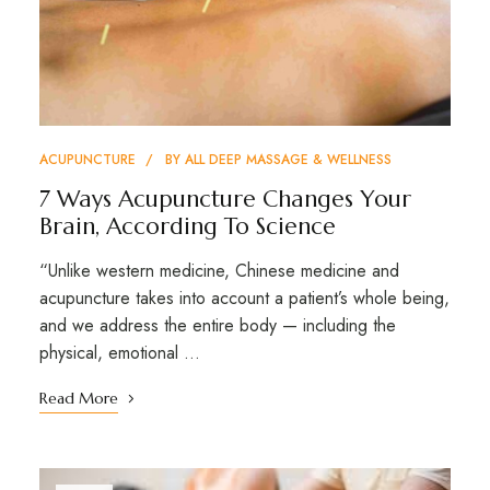
ACUPUNCTURE
BY
ALL DEEP MASSAGE & WELLNESS
7 Ways Acupuncture Changes Your
Brain, According To Science
“Unlike western medicine, Chinese medicine and
acupuncture takes into account a patient’s whole being,
and we address the entire body — including the
physical, emotional …
Read More