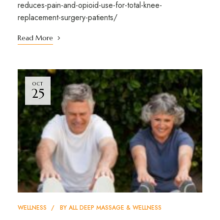
reduces-pain-and-opioid-use-for-total-knee-
replacement-surgery-patients/
Read More
OCT
25
WELLNESS
BY
ALL DEEP MASSAGE & WELLNESS