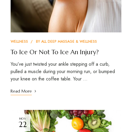
WELLNESS
BY
ALL DEEP MASSAGE & WELLNESS
To Ice Or Not To Ice An Injury?
You’ve just twisted your ankle stepping off a curb,
pulled a muscle during your morning run, or bumped
your knee on the coffee table. Your …
Read More
NOV
22