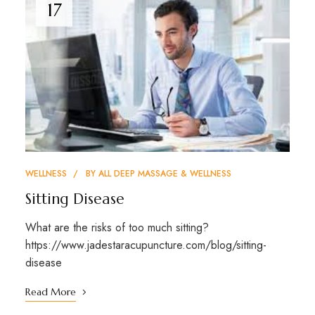
17
WELLNESS
BY
ALL DEEP MASSAGE & WELLNESS
Sitting Disease
What are the risks of too much sitting?
https://www.jadestaracupuncture.com/blog/sitting-
disease
Read More