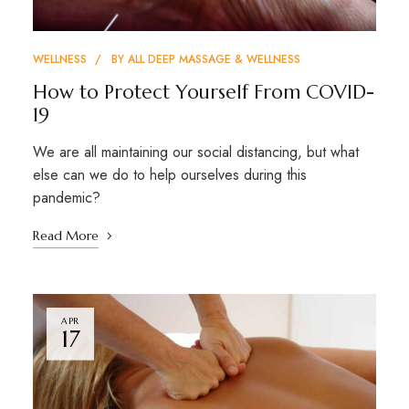
WELLNESS
BY
ALL DEEP MASSAGE & WELLNESS
How to Protect Yourself From COVID-
19
We are all maintaining our social distancing, but what
else can we do to help ourselves during this
pandemic?
Read More
APR
17