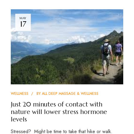
MAY
17
WELLNESS
BY
ALL DEEP MASSAGE & WELLNESS
Just 20 minutes of contact with
nature will lower stress hormone
levels
Stressed? Might be time to take that hike or walk.