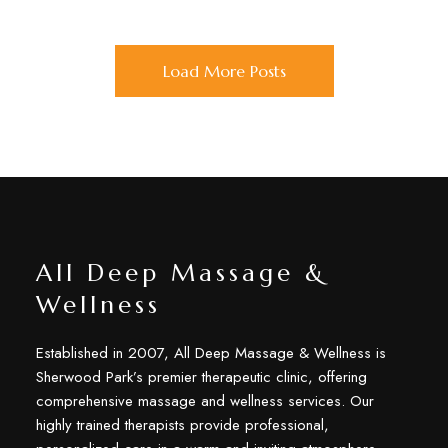
Load More Posts
All Deep Massage &
Wellness
Established in 2007, All Deep Massage & Wellness is
Sherwood Park’s premier therapeutic clinic, offering
comprehensive massage and wellness services. Our
highly trained therapists provide professional,