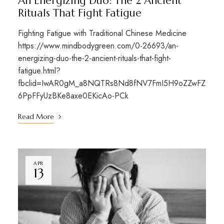
An Energizing Duo: The 2 Ancient
Rituals That Fight Fatigue
Fighting Fatigue with Traditional Chinese Medicine
https://www.mindbodygreen.com/0-26693/an-
energizing-duo-the-2-ancient-rituals-that-fight-
fatigue.html?
fbclid=IwAR0gM_a8NQTRs8Nd8fNV7FmI5H9oZZwFZ
6PpFFyUzBKe8axe0EKicAo-PCk
Read More
APR
13