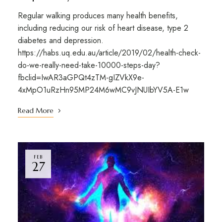
Regular walking produces many health benefits,
including reducing our risk of heart disease, type 2
diabetes and depression.
https://habs.uq.edu.au/article/2019/02/health-check-
do-we-really-need-take-10000-steps-day?
fbclid=IwAR3aGPQt4zTM-gIZVkX9e-
4xMpO1uRzHn95MP24M6wMC9vJNUIbYV5A-E1w
Read More
FEB
27