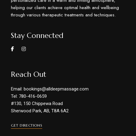
personalized care in a warm and inviting atmosphere,
helping our clients achieve optimal health and wellbeing
through various therapeutic treatments and techniques.
Stay Connected
Reach Out
Email: bookings@alldeepmassage.com
Tel: 780-416-0659
#130, 150 Chippewa Road
Sherwood Park, AB, T8A 6A2
GET DIRECTIONS