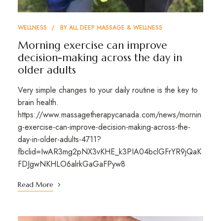
WELLNESS
BY
ALL DEEP MASSAGE & WELLNESS
Morning exercise can improve
decision-making across the day in
older adults
Very simple changes to your daily routine is the key to
brain health.
https://www.massagetherapycanada.com/news/mornin
g-exercise-can-improve-decision-making-across-the-
day-in-older-adults-4711?
fbclid=IwAR3mg2pNX3vKHE_k3PIA04bclGFrYR9jQaK
FDJgwNKHLO6alrkGaGaFPyw8
Read More