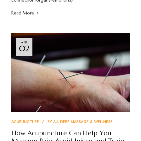
Read More
APR
02
ACUPUNCTURE
BY
ALL DEEP MASSAGE & WELLNESS
How Acupuncture Can Help You