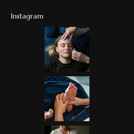
Instagram