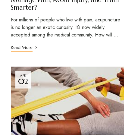
Manage Pain, Avoid Injury, and Train
Smarter?
For millions of people who live with pain, acupuncture
is no longer an exotic curiosity. It’s now widely
accepted among the medical community. How will …
Read More
APR
02