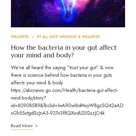
WELLNESS
BY
ALL DEEP MASSAGE & WELLNESS
How the bacteria in your gut affect
your mind and body?
We’ve all heard the saying “trust your gut” & now
there is science behind how bacteria in your guts
affects your mind & body.
https://abcnews.go.com/Health/bacteria-gut-affect-
mind-body/story?
id=60908589&fbclid=IwAR0wl6dMxyW8gzSQ42aAD
xGh55xtgdScJnA3-937n3f8QXwdU2II2xzJO4k
Read More