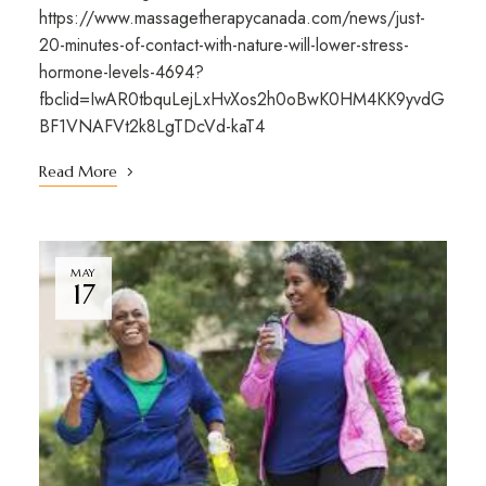
https://www.massagetherapycanada.com/news/just-
20-minutes-of-contact-with-nature-will-lower-stress-
hormone-levels-4694?
fbclid=IwAR0tbquLejLxHvXos2h0oBwK0HM4KK9yvdG
BF1VNAFVt2k8LgTDcVd-kaT4
Read More
MAY
17