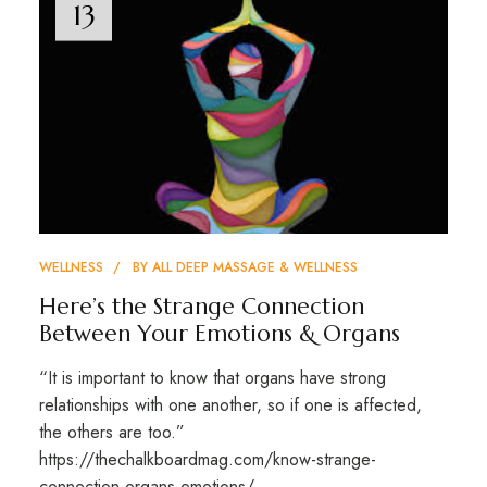
13
WELLNESS
BY
ALL DEEP MASSAGE & WELLNESS
Here’s the Strange Connection
Between Your Emotions & Organs
“It is important to know that organs have strong
relationships with one another, so if one is affected,
the others are too.”
https://thechalkboardmag.com/know-strange-
connection-organs-emotions/