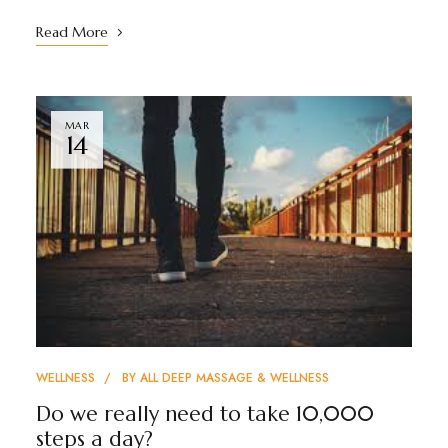
Read More
MAR
14
WELLNESS
BY
ALL DEEP MASSAGE & WELLNESS
Do we really need to take 10,000
steps a day?