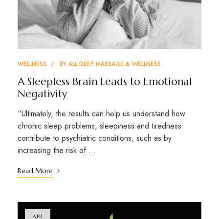
WELLNESS
BY
ALL DEEP MASSAGE & WELLNESS
A Sleepless Brain Leads to Emotional
Negativity
“Ultimately, the results can help us understand how
chronic sleep problems, sleepiness and tiredness
contribute to psychiatric conditions, such as by
increasing the risk of …
Read More
APR