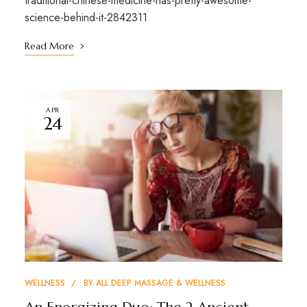
traditional-chinese-medicine-has-pretty-awesome-
science-behind-it-2842311
Read More
APR
24
WELLNESS
BY
ALL DEEP MASSAGE & WELLNESS