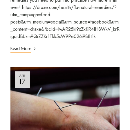
remedies you need to put into practice now more than
ever! https://draxe.com/health/flu-natural-remedies/?
utm_campaign=feed-
posts&utm_medium=social&utm_source=facebook&utm
_content=draxe&fbclid=IwAR25ki9xZxKR4IH8WkV_krR
igqidBUxm9QrZZKr1Tkk5xW9Pe026i988t1k
Read More
APR
17