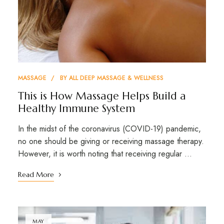
MASSAGE
BY
ALL DEEP MASSAGE & WELLNESS
This is How Massage Helps Build a
Healthy Immune System
In the midst of the coronavirus (COVID-19) pandemic,
no one should be giving or receiving massage therapy.
However, it is worth noting that receiving regular …
Read More
MAY