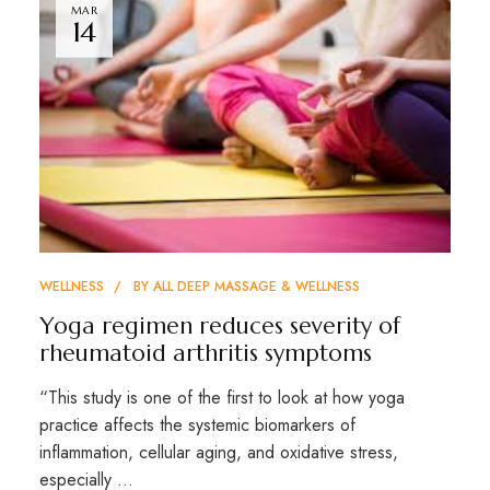
MAR
14
WELLNESS
BY
ALL DEEP MASSAGE & WELLNESS
Yoga regimen reduces severity of
rheumatoid arthritis symptoms
“This study is one of the first to look at how yoga
practice affects the systemic biomarkers of
inflammation, cellular aging, and oxidative stress,
especially …