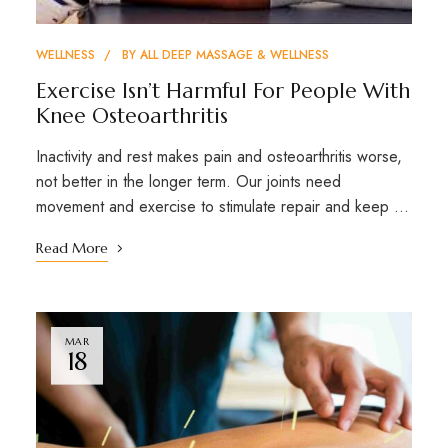
WELLNESS
BY
ALL DEEP MASSAGE & WELLNESS
Exercise Isn’t Harmful For People With
Knee Osteoarthritis
Inactivity and rest makes pain and osteoarthritis worse,
not better in the longer term. Our joints need
movement and exercise to stimulate repair and keep …
Read More
MAR
18