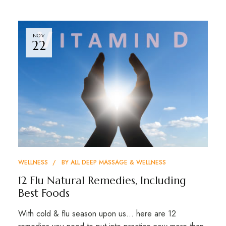
NOV
22
WELLNESS
BY
ALL DEEP MASSAGE & WELLNESS
12 Flu Natural Remedies, Including
Best Foods
With cold & flu season upon us… here are 12