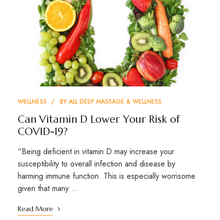
WELLNESS
BY
ALL DEEP MASSAGE & WELLNESS
Can Vitamin D Lower Your Risk of
COVID-19?
“Being deficient in vitamin D may increase your
susceptibility to overall infection and disease by
harming immune function. This is especially worrisome
given that many …
Read More