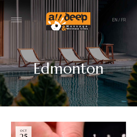
EN
/
FR
Edmonton
OCT
25