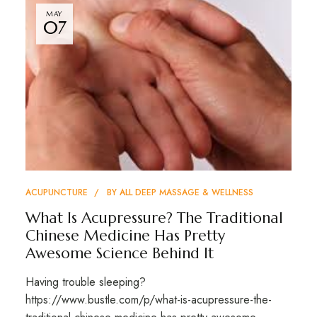
MAY
07
ACUPUNCTURE
BY
ALL DEEP MASSAGE & WELLNESS
What Is Acupressure? The Traditional
Chinese Medicine Has Pretty
Awesome Science Behind It
Having trouble sleeping?
https://www.bustle.com/p/what-is-acupressure-the-