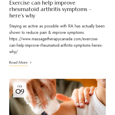
Exercise can help improve
rheumatoid arthritis symptoms –
here’s why
Staying as active as possible with RA has actually been
shown to reduce pain & improve symptoms.
https://www.massagetherapycanada.com/exercise-
can-help-improve-rheumatoid-arthritis-symptoms-heres-
why/
Read More
FEB
09