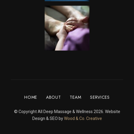
HOME
ABOUT
TEAM
SERVICES
© Copyright All Deep Massage & Wellness 2026. Website
Design & SEO by
Wood & Co. Creative