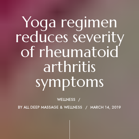
Yoga regimen
reduces severity
of rheumatoid
arthritis
symptoms
WELLNESS
BY
ALL DEEP MASSAGE & WELLNESS
MARCH 14, 2019