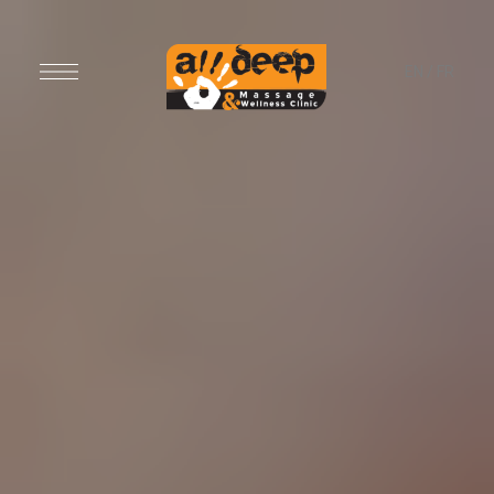
EN
/
FR