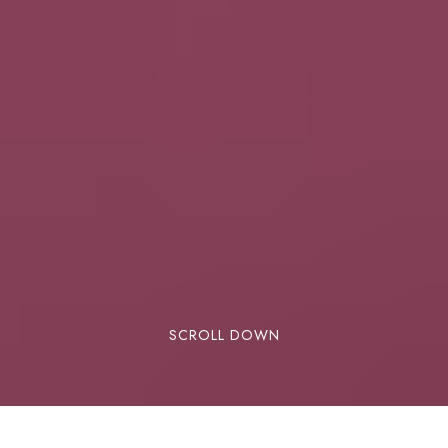
SCROLL DOWN