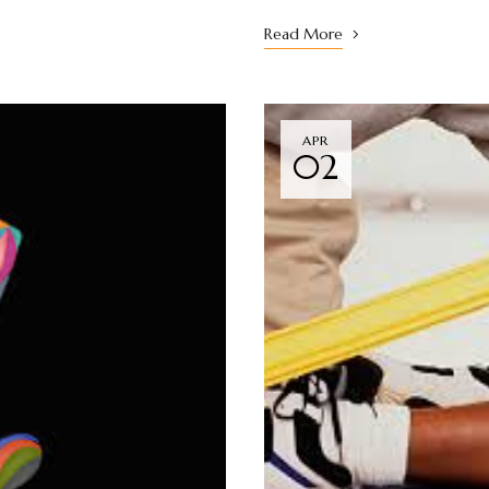
Read More
APR
02