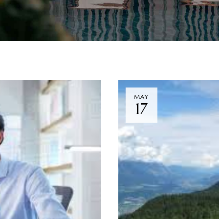
MAY
17