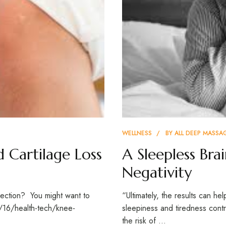
WELLNESS
BY
ALL DEEP MASSA
d Cartilage Loss
A Sleepless Bra
Negativity
jection? You might want to
“Ultimately, the results can h
5/16/health-tech/knee-
sleepiness and tiredness contr
the risk of …