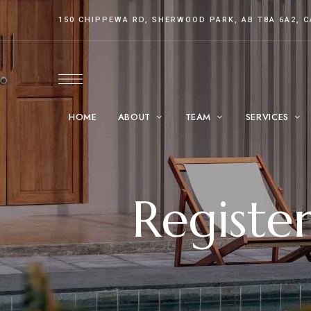
150 CHIPPEWA RD, SHERWOOD PARK, AB T8A 6A2, 
HOME
ABOUT
TEAM
SERVICES
Registe