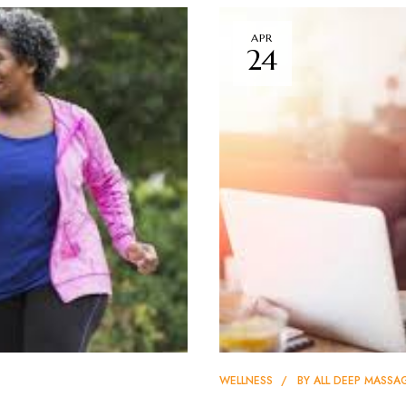
APR
24
WELLNESS
BY
ALL DEEP MASSA