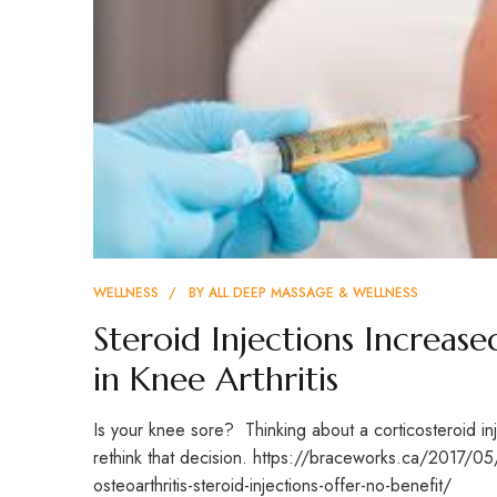
WELLNESS
BY
ALL DEEP MASSAGE & WELLNESS
Steroid Injections Increase
in Knee Arthritis
Is your knee sore? Thinking about a corticosteroid in
rethink that decision. https://braceworks.ca/2017/0
osteoarthritis-steroid-injections-offer-no-benefit/