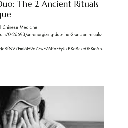
Duo: The 2 Ancient Rituals
gue
nal Chinese Medicine
m/0-26693/an-energizing-duo-the-2-ancient-rituals-
Nd8fNV7FmI5H9oZZwFZ6PpFFyUzBKe8axe0EKicAo-