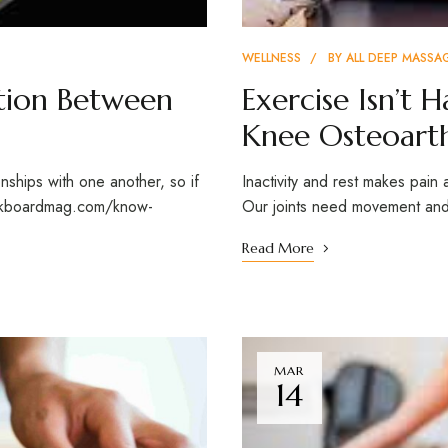
WELLNESS
BY
ALL DEEP MASSA
tion Between
Exercise Isn’t 
Knee Osteoarth
onships with one another, so if
Inactivity and rest makes pain 
halkboardmag.com/know-
Our joints need movement and 
Read More
MAR
14