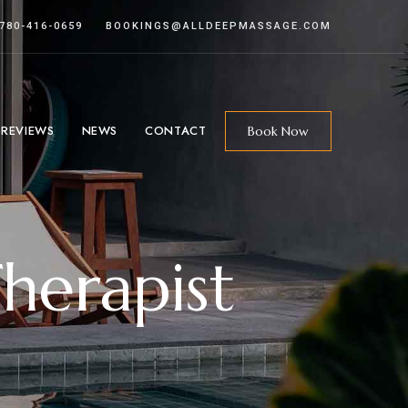
 780-416-0659
BOOKINGS@ALLDEEPMASSAGE.COM
 REVIEWS
NEWS
CONTACT
Book Now
herapist