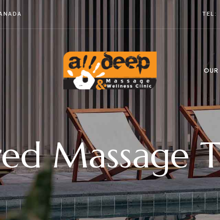
CANADA
TEL:
OUR
red Massage T