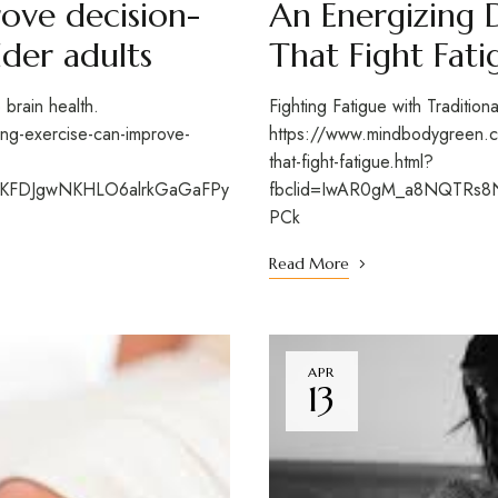
ove decision-
An Energizing 
lder adults
That Fight Fati
o brain health.
Fighting Fatigue with Traditio
g-exercise-can-improve-
https://www.mindbodygreen.co
that-fight-fatigue.html?
aKFDJgwNKHLO6alrkGaGaFPy
fbclid=IwAR0gM_a8NQTRs8
PCk
Read More
APR
13