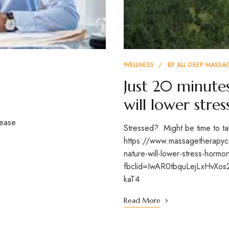
WELLNESS
BY
ALL DEEP MASSA
Just 20 minute
will lower stre
sease
Stressed? Might be time to tak
https://www.massagetherapyca
nature-will-lower-stress-horm
fbclid=IwAR0tbquLejLxHv
kaT4
Read More