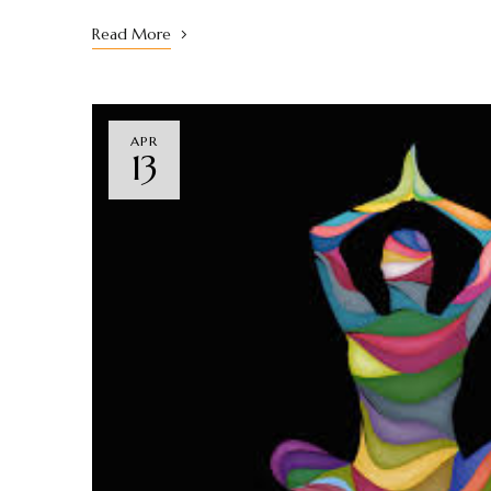
Read More
APR
13