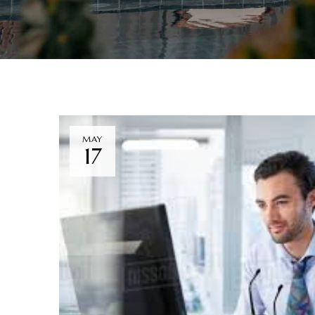
MAY
17