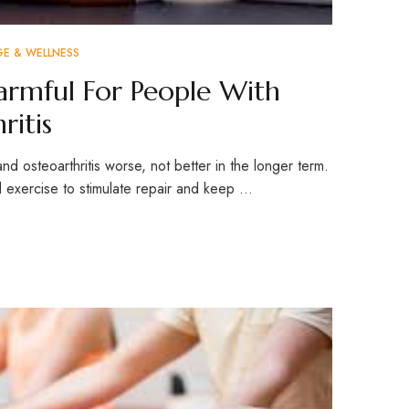
GE & WELLNESS
Harmful For People With
ritis
and osteoarthritis worse, not better in the longer term.
exercise to stimulate repair and keep …