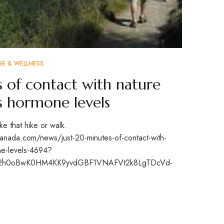
GE & WELLNESS
s of contact with nature
ss hormone levels
e that hike or walk.
nada.com/news/just-20-minutes-of-contact-with-
one-levels-4694?
Xos2h0oBwK0HM4KK9yvdGBF1VNAFVt2k8LgTDcVd-