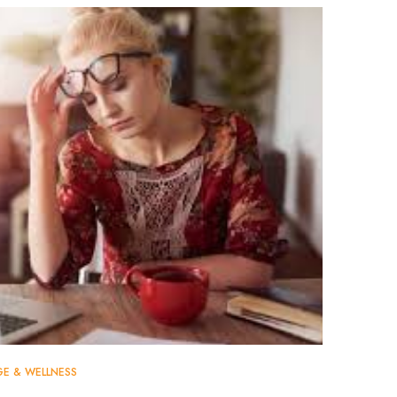
GE & WELLNESS