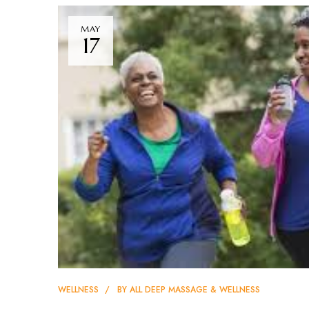
MAY
17
WELLNESS
BY
ALL DEEP MASSAGE & WELLNESS