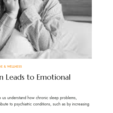
GE & WELLNESS
in Leads to Emotional
elp us understand how chronic sleep problems,
ibute to psychiatric conditions, such as by increasing