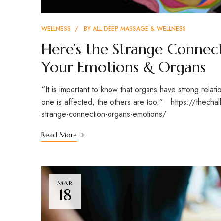
WELLNESS
BY
ALL DEEP MASSAGE & WELLNESS
Here’s the Strange Connec
Your Emotions & Organs
“It is important to know that organs have strong relati
one is affected, the others are too.” https://thec
strange-connection-organs-emotions/
Read More
MAR
18