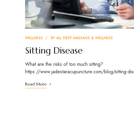
WELLNESS
BY
ALL DEEP MASSAGE & WELLNESS
Sitting Disease
What are the risks of too much sitting?
https://www.jadestaracupuncture.com/blog/sitting-di
Read More