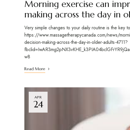
Morning exercise can impr
making across the day in o
Very simple changes to your daily routine is the key t
https://www.massagetherapycanada.com/news/mornin
decision-making-across-the-day-in-older-adults-4711?
fbclid=IwAR3mg2pNX3vKHE_k3PIA04bclGFrYR9jQ
w8
Read More
APR
24