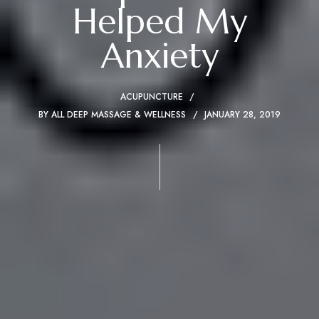
Helped My
Anxiety
ACUPUNCTURE
BY
ALL DEEP MASSAGE & WELLNESS
JANUARY 28, 2019