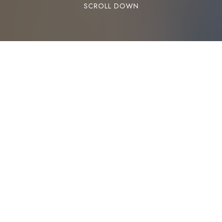
SCROLL DOWN
Change is possible and anxiety is not something
you need to live with forever.
https://www.popsugar.com/fitness/How-
Acupuncture-Helped-My-Anxiety-45577108
Tags:
Acupuncture
Acupuncturists
Anxiety
Deep Tissue Massage
Edmonton
Massage
Registered Massage Therapist