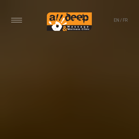
EN
/
FR