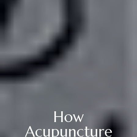
How
Acupuncture