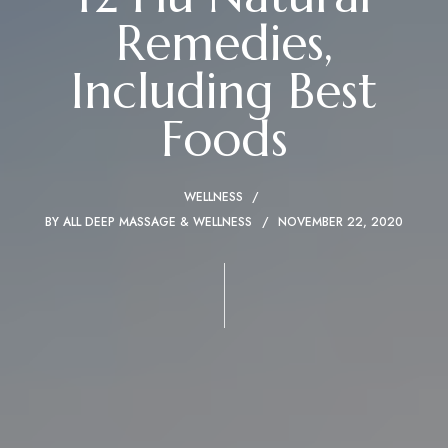
Remedies,
Including Best
Foods
WELLNESS
BY
ALL DEEP MASSAGE & WELLNESS
NOVEMBER 22, 2020