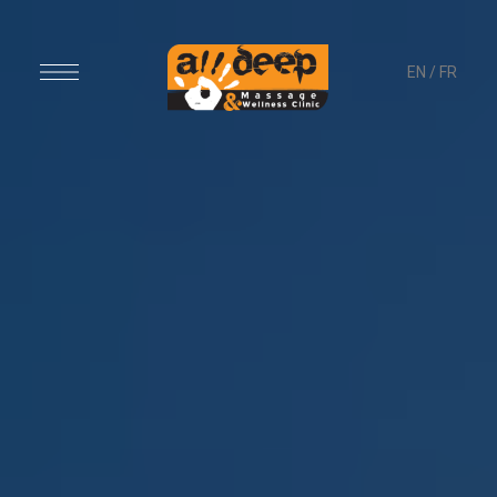
EN
/
FR