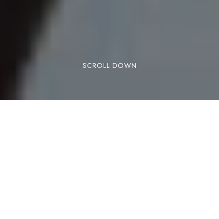
SCROLL DOWN
With cold & flu season upon us… here are 12
remedies you need to put into practice now
more than ever!
https://draxe.com/health/flu-natural-
remedies/?utm_campaign=feed-
posts&utm_medium=social&utm_source=facebo