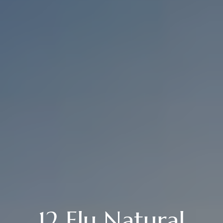
12 Flu Natural