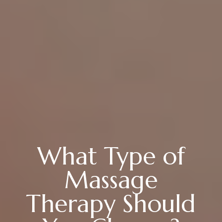
What Type of
Massage
Therapy Should