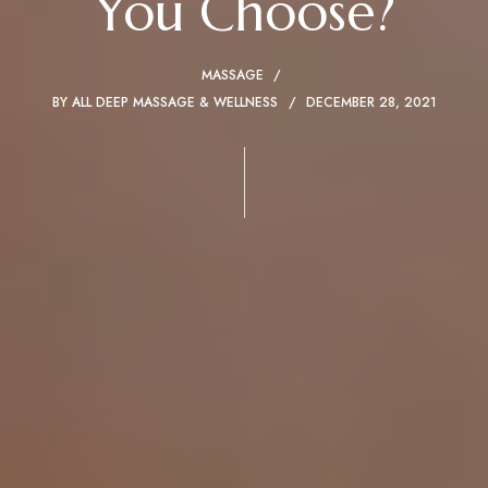
You Choose?
MASSAGE
BY
ALL DEEP MASSAGE & WELLNESS
DECEMBER 28, 2021