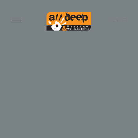
EN
/
FR