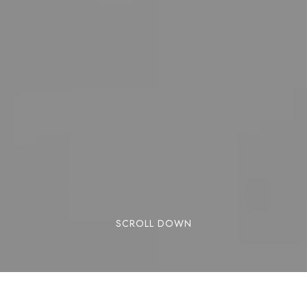
SCROLL DOWN